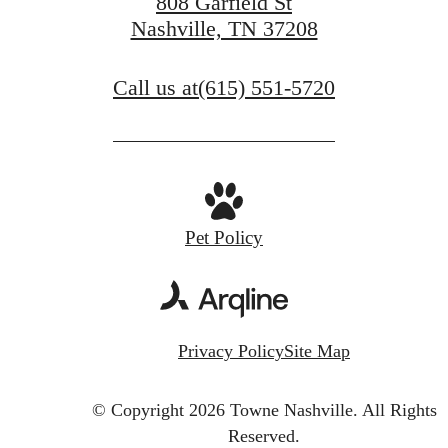
808 Garfield St
Nashville, TN 37208
Call us at
(615) 551-5720
Pet Policy
Privacy Policy
Site Map
© Copyright 2026 Towne Nashville.
All Rights
Reserved.