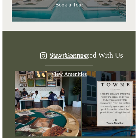
A place to call
Book a Tour
home.
Stay Connected With Us
View Floor Plans
View Amenities