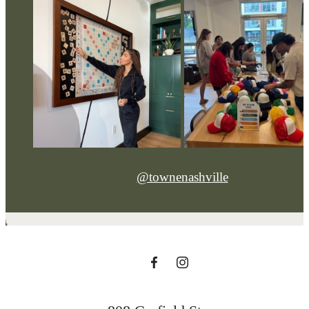
@townenashville