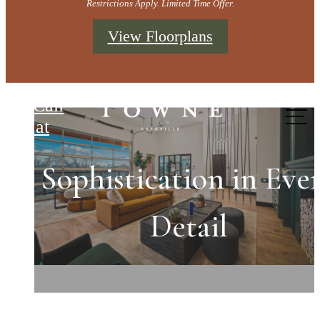
Restrictions Apply. Limited Time Offer.
View Floorplans
Towne Nashville
Call
us at
Sophistication in Eve
Refined Spaces for
Come Home to
Exceptional Living
Extraordinary
Detail