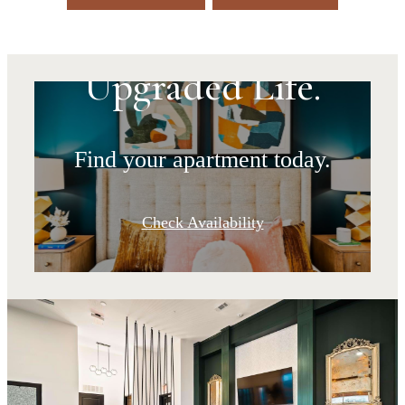
Upgraded Address.
Upgraded Life.
Find your apartment today.
Check Availability