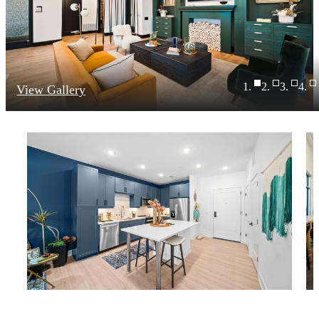
View Gallery