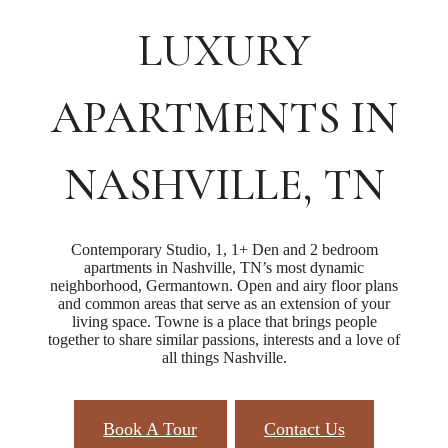
LUXURY
APARTMENTS IN
NASHVILLE, TN
Contemporary Studio, 1, 1+ Den and 2 bedroom
apartments in Nashville, TN’s most dynamic
neighborhood, Germantown. Open and airy floor plans
and common areas that serve as an extension of your
living space. Towne is a place that brings people
together to share similar passions, interests and a love of
all things Nashville.
Book A Tour
Contact Us