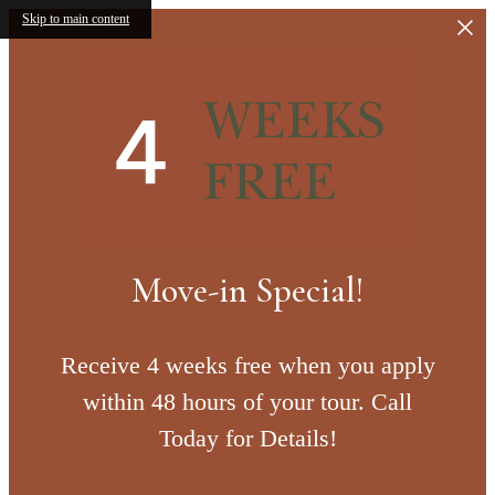
Skip to main content
Move-in Special!
Receive 4 weeks free when you apply
within 48 hours of your tour. Call
Today for Details!