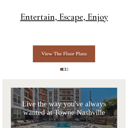
Entertain, Escape, Enjoy
View The Floor Plans
Life Unlimited
Live the way you've always
wanted at Towne Nashville