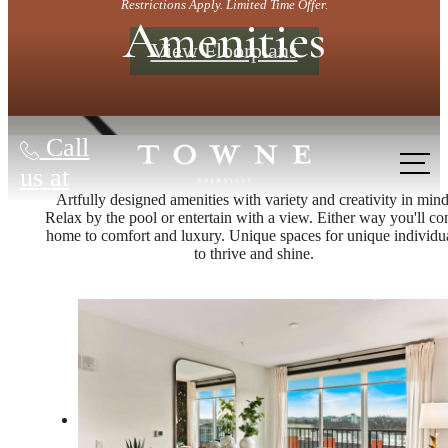
Restrictions Apply. Limited Time Offer.
Amenities
View Floorplans
Call
us at
Artfully designed amenities with variety and creativity in mind
Relax by the pool or entertain with a view. Either way you'll c
home to comfort and luxury. Unique spaces for unique individu
to thrive and shine.