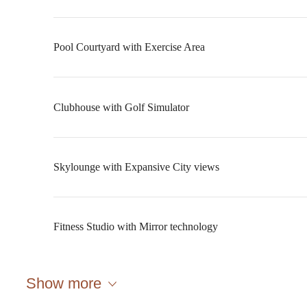
Pool Courtyard with Exercise Area
Clubhouse with Golf Simulator
Skylounge with Expansive City views
Fitness Studio with Mirror technology
A place to call
Show more