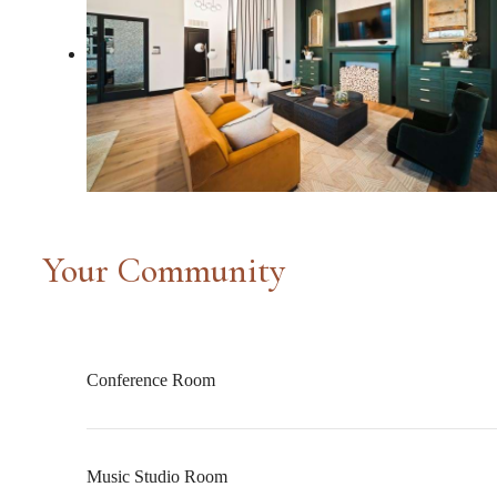
Your Community
Conference Room
Music Studio Room