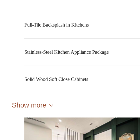
Full-Tile Backsplash in Kitchens
Stainless-Steel Kitchen Appliance Package
Solid Wood Soft Close Cabinets
Show more