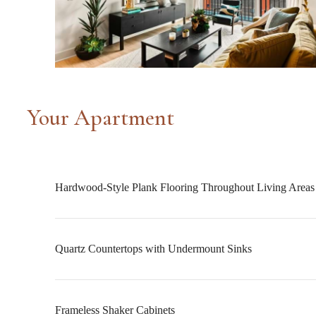
Your Apartment
Hardwood-Style Plank Flooring Throughout Living Areas
Quartz Countertops with Undermount Sinks
Frameless Shaker Cabinets