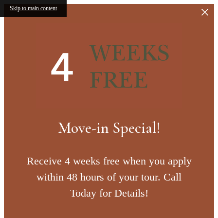
Skip to main content
Move-in Special!
Receive 4 weeks free when you apply
within 48 hours of your tour. Call
Today for Details!