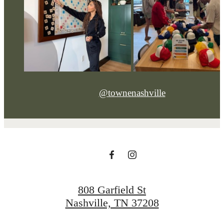
@townenashville
808 Garfield St
Nashville, TN 37208