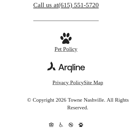
Call us at
(615) 551-5720
Pet Policy
Privacy Policy
Site Map
© Copyright 2026 Towne Nashville.
All Rights
Reserved.