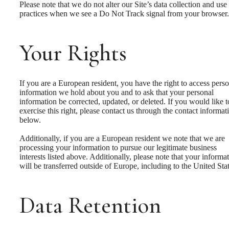
Please note that we do not alter our Site’s data collection and use
practices when we see a Do Not Track signal from your browser.
Your Rights
If you are a European resident, you have the right to access pers
information we hold about you and to ask that your personal
information be corrected, updated, or deleted. If you would like t
exercise this right, please contact us through the contact informat
below.
Additionally, if you are a European resident we note that we are
processing your information to pursue our legitimate business
interests listed above. Additionally, please note that your informa
will be transferred outside of Europe, including to the United Stat
Data Retention