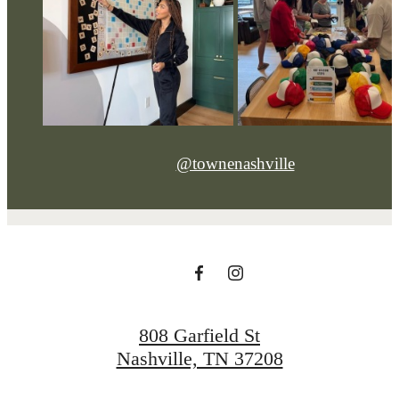
@townenashville
808 Garfield St
Nashville, TN 37208