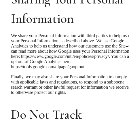
Information
We share your Personal Information with third parties to help us 
your Personal Information as described above. We use Google
Analytics to help us understand how our customers use the Site-
can read more about how Google uses your Personal Informatio
here: https://www.google.com/intl/en/policies/privacy/. You can a
opt out of Google Analytics here:
https://tools.google.com/dlpage/gaoptout.
Finally, we may also share your Personal Information to comply
with applicable laws and regulations, to respond to a subpoena,
search warrant or other lawful request for information we receive
to otherwise protect our rights.
Do Not Track