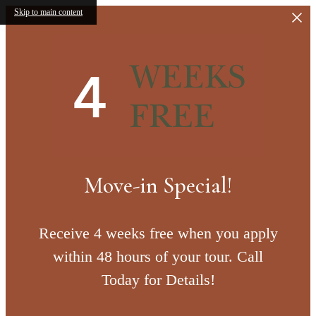
Skip to main content
Move-in Special!
Receive 4 weeks free when you apply
within 48 hours of your tour. Call
Today for Details!