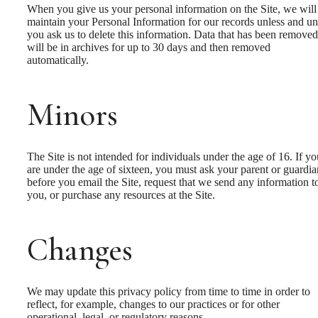
When you give us your personal information on the Site, we will
maintain your Personal Information for our records unless and unt
you ask us to delete this information. Data that has been removed
will be in archives for up to 30 days and then removed
automatically.
Minors
The Site is not intended for individuals under the age of 16. If yo
are under the age of sixteen, you must ask your parent or guardia
before you email the Site, request that we send any information t
you, or purchase any resources at the Site.
Changes
We may update this privacy policy from time to time in order to
reflect, for example, changes to our practices or for other
operational, legal, or regulatory reasons.