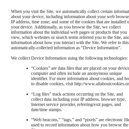
When you visit the Site, we automatically collect certain informa
about your device, including information about your web browse
IP address, time zone, and some of the cookies that are installed 
your device. Additionally, as you browse the Site, we collect
information about the individual web pages or products that you
view, which websites or search terms referred you to the Site, an
information about how you interact with the Site. We refer to this
automatically-collected information as “Device Information”.
We collect Device Information using the following technologies:
“Cookies” are data files that are placed on your devic
computer and often include an anonymous unique
identifier. For more information about cookies, and h
to disable cookies, visit http://www.allaboutcookies.or
“Log files” track actions occurring on the Site, and
collect data including your IP address, browser type,
Internet service provider, referring/exit pages, and
date/time stamps.
“Web beacons,” “tags,” and “pixels” are electronic fil
used to record information about how you browse the