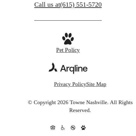
Call us at
(615) 551-5720
Pet Policy
Privacy Policy
Site Map
© Copyright 2026 Towne Nashville.
All Rights
Reserved.