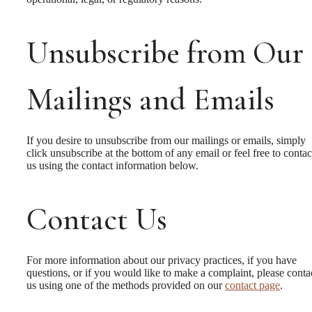
Unsubscribe from Our
Mailings and Emails
If you desire to unsubscribe from our mailings or emails, simply
click unsubscribe at the bottom of any email or feel free to contac
us
using the contact information below.
Contact Us
A place to call
For more information about our privacy practices, if you have
questions, or if you would like to make a complaint, please conta
us using one of the methods provided on our
contact page
.