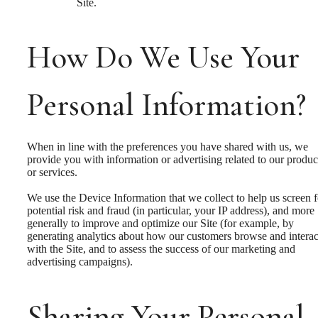
Site.
How Do We Use Your
Personal Information?
When in line with the preferences you have shared with us, we
provide you with information or advertising related to our produc
or services.
We use the Device Information that we collect to help us screen f
potential risk and fraud (in particular, your IP address), and more
generally to improve and optimize our Site (for example, by
generating analytics about how our customers browse and interac
with the Site, and to assess the success of our marketing and
advertising campaigns).
Sharing Your Personal