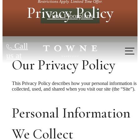
Restrictions Apply. Limited Time Offer.
Privacy Policy
View Floorplans
Call
us at
Our Privacy Policy
This Privacy Policy describes how your personal information is
collected, used, and shared when you visit our site (the “Site”).
Personal Information
We Collect