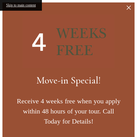
Skip to main content
Move-in Special!
Receive 4 weeks free when you apply
within 48 hours of your tour. Call
Today for Details!