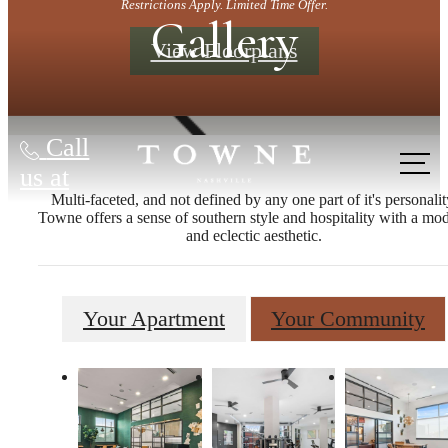
Restrictions Apply. Limited Time Offer.
Gallery
View Floorplans
Call
us at
Multi-faceted, and not defined by any one part of it's personalit
Towne offers a sense of southern style and hospitality with a mo
and eclectic aesthetic.
Your Apartment
Your Community