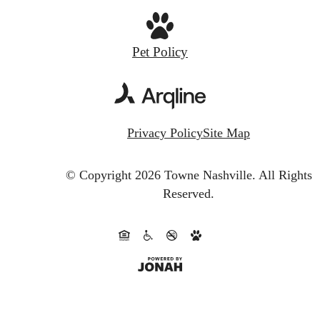
Pet Policy
Privacy Policy
Site Map
© Copyright 2026 Towne Nashville.
All Rights
Reserved.