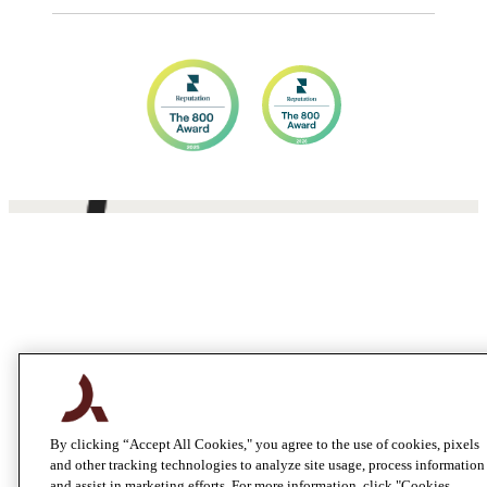
By clicking “Accept All Cookies," you agree to the use of cookies, pixels
and other tracking technologies to analyze site usage, process information
and assist in marketing efforts. For more information, click "Cookies