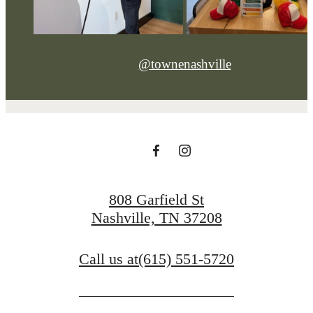
@townenashville
808 Garfield St
Nashville, TN 37208
Call us at
(615) 551-5720