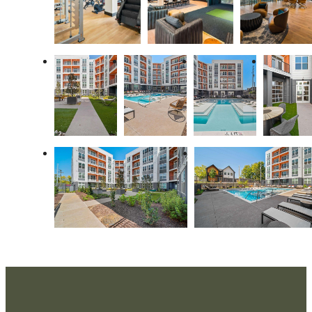
A place to call
home.